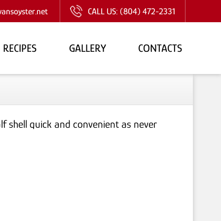
ansoyster.net
CALL US:
(804) 472-2331
RECIPES
GALLERY
CONTACTS
f shell quick and convenient as never