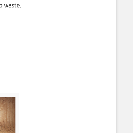
o waste.