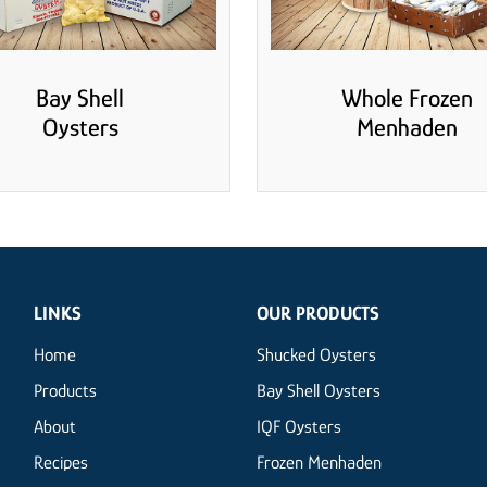
Bay Shell
Whole Frozen
Oysters
Menhaden
LINKS
OUR PRODUCTS
Home
Shucked Oysters
Products
Bay Shell Oysters
About
IQF Oysters
Recipes
Frozen Menhaden