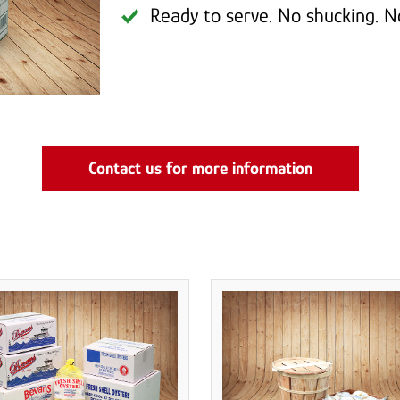
Ready to serve. No shucking. N
Contact us for more information