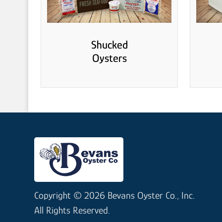
Shucked
Oysters
Copyright © 2026 Bevans Oyster Co., Inc.
All Rights Reserved.