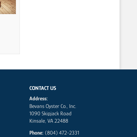
CONTACT US
Address:
Bevans Oyster Co., Inc.
1090 Skipjack Road
Kinsale, VA 22488
Phone:
(804) 472-2331