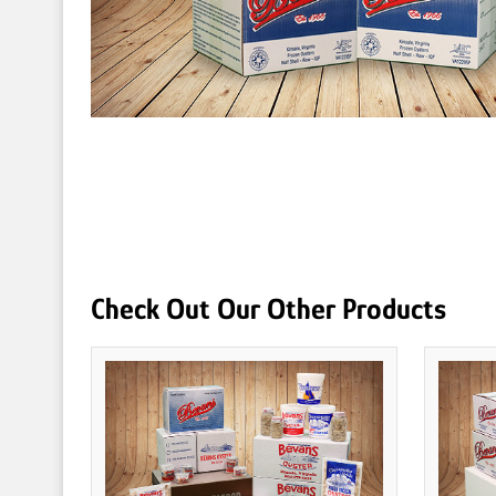
Check Out Our Other Products