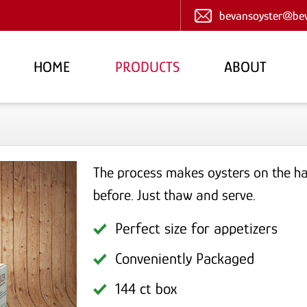
bevansoyster@bev
HOME
PRODUCTS
ABOUT
The process makes oysters on the hal
before. Just thaw and serve.
Perfect size for appetizers
Conveniently Packaged
144 ct box