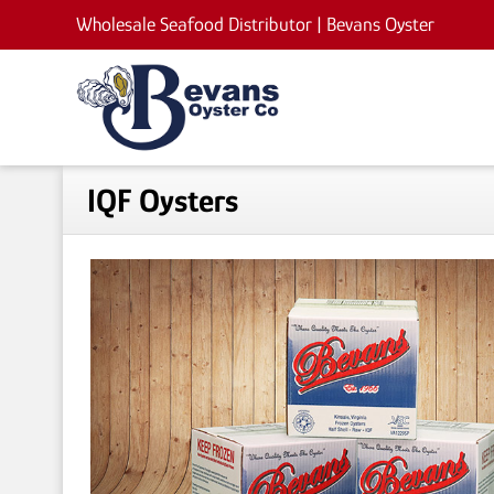
Wholesale Seafood Distributor |
Bevans Oyster
IQF Oysters